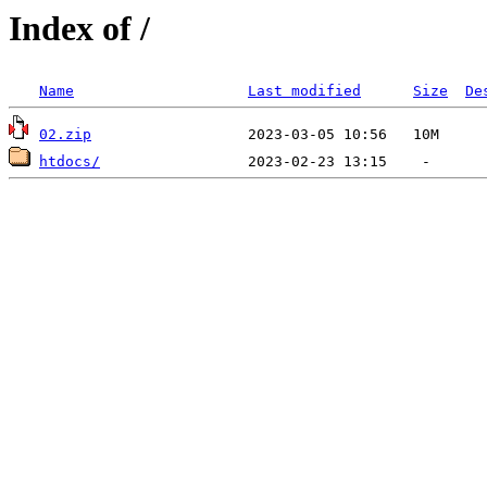
Index of /
Name
Last modified
Size
De
02.zip
htdocs/